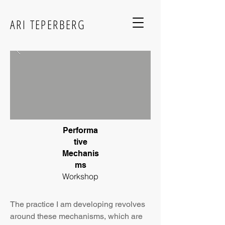
ARI TEPERBERG
Performa
tive
Mechanis
ms
Workshop
The practice I am developing revolves
around t
hese mechanisms, which are