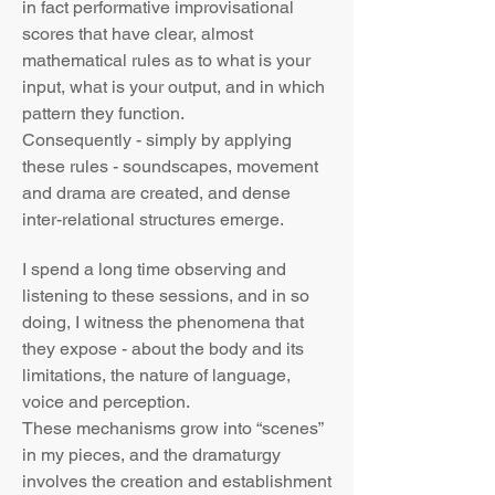
in fact performative improvisational
scores that have clear, almost
mathematical rules as to what is your
input, what is your output, and in which
pattern they function.
Consequently - simply by applying
these rules - soundscapes, movement
and drama are created, and dense
inter-relational structures emerge.
I spend a long time observing and
listening to these sessions, and in so
doing, I witness the phenomena that
they expose - about the body and its
limitations, the nature of language,
voice and perception.
These mechanisms grow into “scenes”
in my pieces, and the dramaturgy
involves the creation and establishment