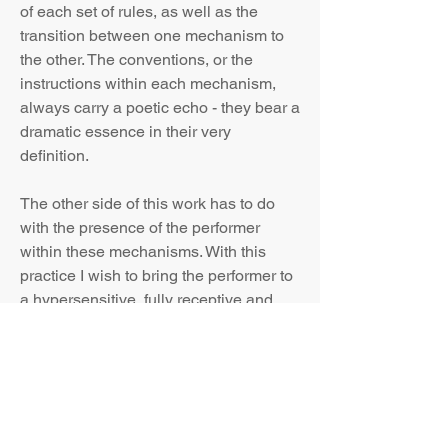
of each set of rules, as well as the
transition between one mechanism to
the other. The conventions, or the
instructions within each mechanism,
always carry a poetic echo - they bear a
dramatic essence in their very
definition.
The other side of this work has to do
with the presence of the performer
within these mechanisms. With this
practice I wish to bring the performer to
a hypersensitive, fully receptive and
reactive state. Through a listening that
involves the entire body and an
alertness that hunts for the live impulse,
I grasp the performer as a translator,
whose artistry is shown by his skill and
wisdom to receive input and create